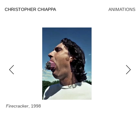
Skip
to
CHRISTOPHER CHIAPPA
ANIMATIONS
content
Previous
Next
Firecracker
, 1998