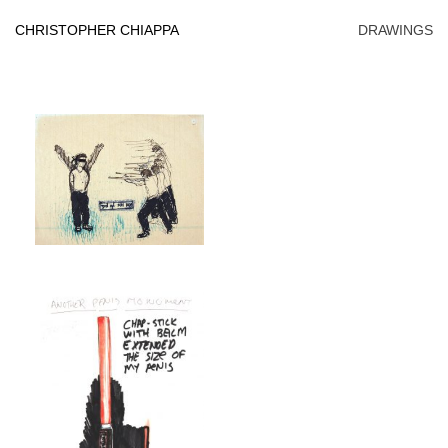
Skip
to
CHRISTOPHER CHIAPPA
DRAWINGS
content