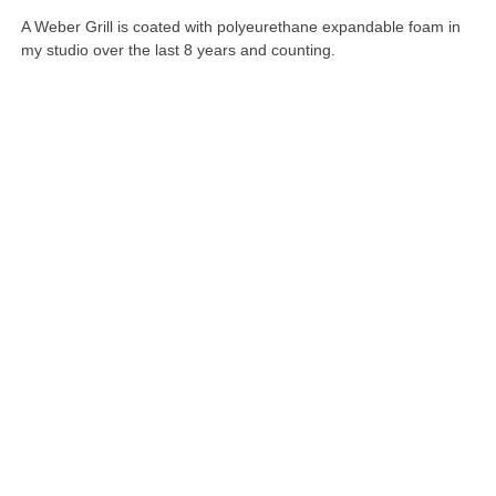
A Weber Grill is coated with polyeurethane expandable foam in
my studio over the last 8 years and counting.