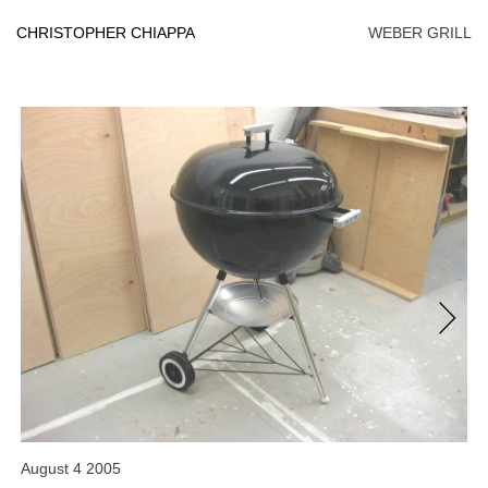
Skip
to
CHRISTOPHER CHIAPPA
WEBER GRILL
content
Next
August 4 2005