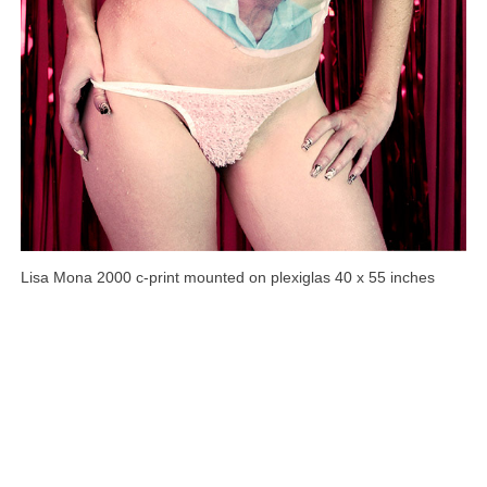
Lisa Mona 2000 c-print mounted on plexiglas 40 x 55 inches