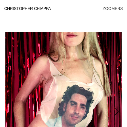
Skip
to
CHRISTOPHER CHIAPPA
ZOOMERS
content
Next