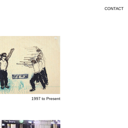
CONTACT
1997 to Present