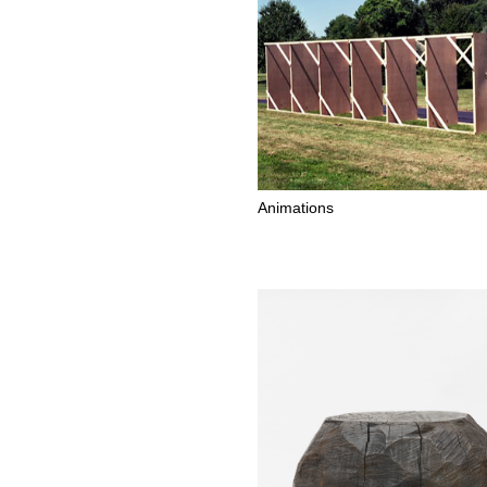
Animations