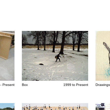
- Present
Box
1999 to Present
Drawings