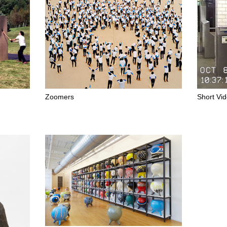
Zoomers
Short Vi