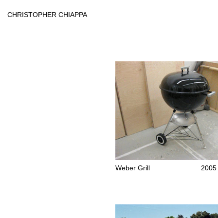
Skip
to
CHRISTOPHER CHIAPPA
content
Weber Grill
2005 